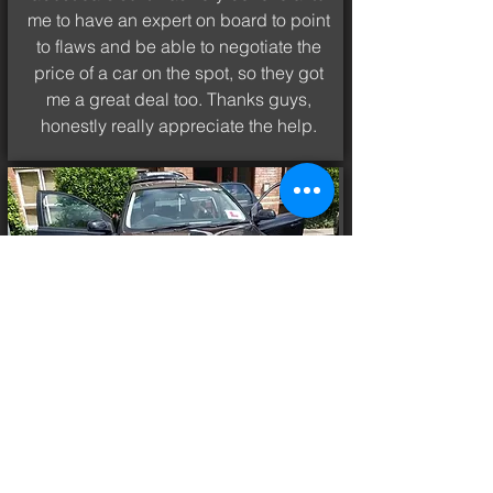
me to have an expert on board to point
to flaws and be able to negotiate the
price of a car on the spot, so they got
me a great deal too. Thanks guys,
honestly really appreciate the help.
MIGUEL
FORD FOCUS 2007
EXPERT FOR A DAY
I´ve never had such a unique and