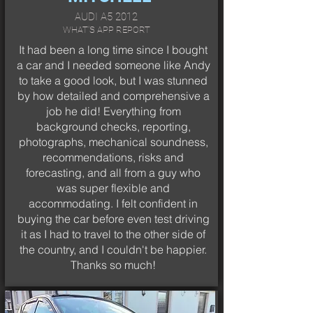
AUDI A5 2012
WHAT'S APP REPORT
It had been a long time since I bought
a car and I needed someone like Andy
to take a good look, but I was stunned
by how detailed and comprehensive a
job he did! Everything from
background checks, reporting,
photographs, mechanical soundness,
recommendations, risks and
forecasting, and all from a guy who
was super flexible and
accommodating. I felt confident in
buying the car before even test driving
it as I had to travel to the other side of
the country, and I couldn't be happier.
Thanks so much!