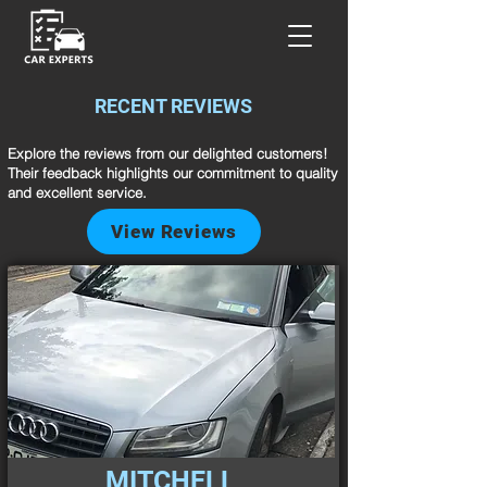
RECENT REVIEWS
Explore the reviews from our delighted customers!
Their feedback highlights our commitment to quality
and excellent service.
View Reviews
MITCHELL