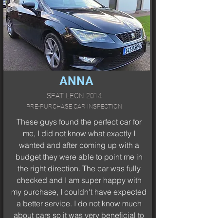
ANNA
SEAT LEON 2014
PRE-PURCHASE CAR INSPECTION
These guys found the perfect car for
me, I did not know what exactly I
wanted and after coming up with a
budget they were able to point me in
the right direction. The car was fully
checked and I am super happy with
my purchase, I couldn't have expected
a better service. I do not know much
about cars so it was very beneficial to