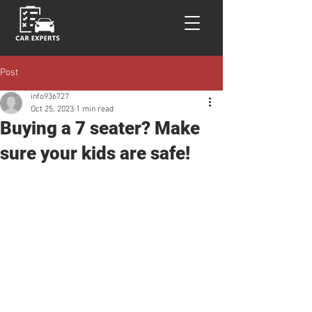
Post
info936727
Oct 25, 2023
1 min read
Buying a 7 seater? Make
sure your kids are safe!