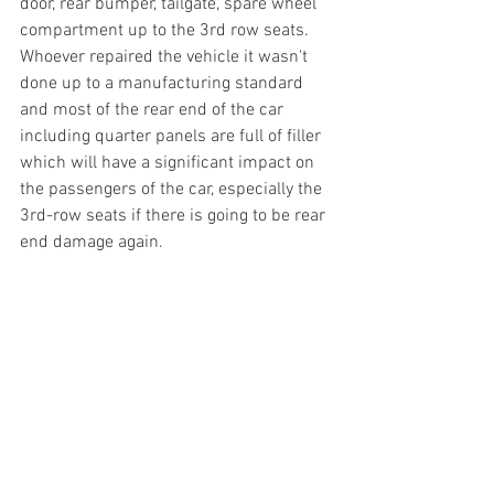
door, rear bumper, tailgate, spare wheel 
compartment up to the 3rd row seats. 
Whoever repaired the vehicle it wasn't 
done up to a manufacturing standard 
and most of the rear end of the car 
including quarter panels are full of filler 
which will have a significant impact on 
the passengers of the car, especially the 
3rd-row seats if there is going to be rear 
end damage again. 