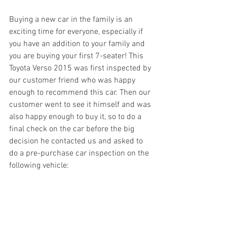
Buying a new car in the family is an 
exciting time for everyone, especially if 
you have an addition to your family and 
you are buying your first 7-seater! This 
Toyota Verso 2015 was first inspected by 
our customer friend who was happy 
enough to recommend this car. Then our 
customer went to see it himself and was 
also happy enough to buy it, so to do a 
final check on the car before the big 
decision he contacted us and asked to 
do a pre-purchase car inspection on the 
following vehicle: