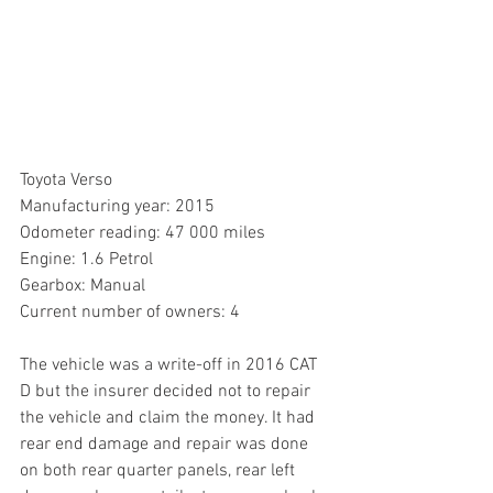
Toyota Verso
Manufacturing year: 2015 
Odometer reading: 47 000 miles
Engine: 1.6 Petrol
Gearbox: Manual
Current number of owners: 4 
The vehicle was a write-off in 2016 CAT 
D but the insurer decided not to repair 
the vehicle and claim the money. It had 
rear end damage and repair was done 
on both rear quarter panels, rear left 