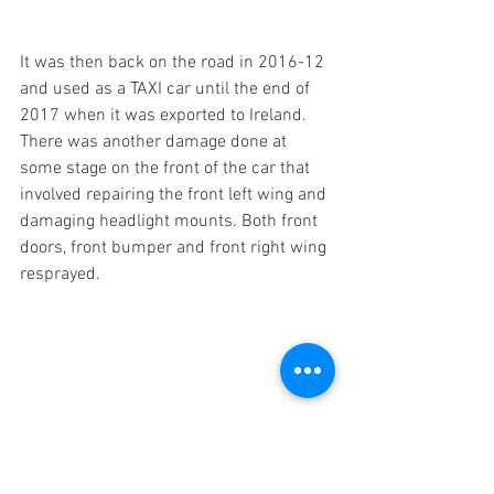
It was then back on the road in 2016-12 
and used as a TAXI car until the end of 
2017 when it was exported to Ireland. 
There was another damage done at 
some stage on the front of the car that 
involved repairing the front left wing and 
damaging headlight mounts. Both front 
doors, front bumper and front right wing 
resprayed. 